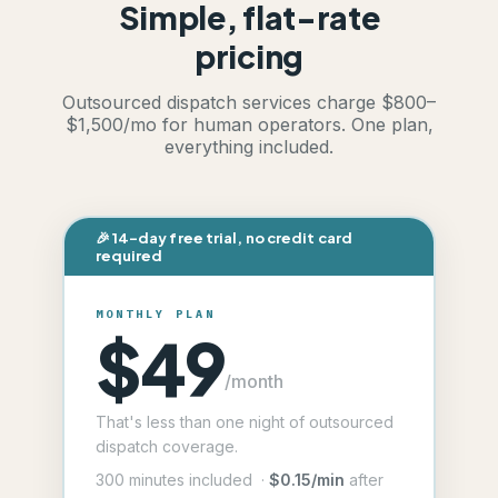
Simple, flat-rate
pricing
Outsourced dispatch services charge $800–
$1,500/mo for human operators. One plan,
everything included.
🎉 14-day free trial, no credit card
required
MONTHLY PLAN
$49
/month
That's less than one night of outsourced
dispatch coverage.
300 minutes included ·
$0.15/min
after