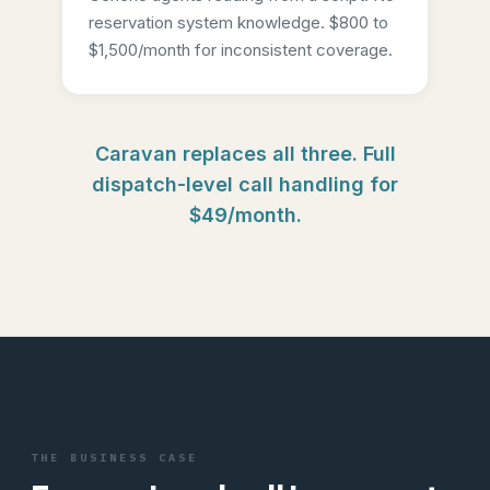
reservation system knowledge. $800 to
$1,500/month for inconsistent coverage.
Caravan replaces all three. Full
dispatch-level call handling for
$49/month.
THE BUSINESS CASE