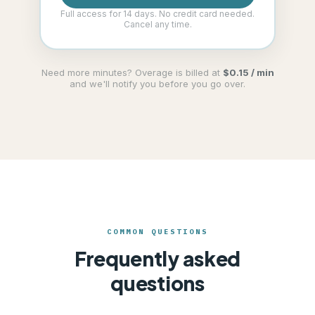
Full access for 14 days. No credit card needed.
Cancel any time.
Need more minutes? Overage is billed at
$0.15 / min
and we'll notify you before you go over.
COMMON QUESTIONS
Frequently asked
questions