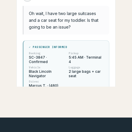
Oh wait, I have two large suitcases
and a car seat for my toddler. Is that
going to be an issue?
✓ PASSENGER INFORMED
Booking
Pickup
SC-3847 ·
5:45 AM · Terminal
Confirmed
4
Vehicle
Luggage
Black Lincoln
2 large bags + car
Navigator
seat
Driver
Marcus T. · (480)
555-0182