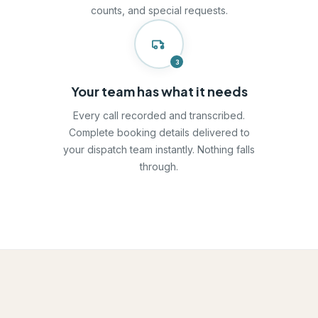
counts, and special requests.
3
Your team has what it needs
Every call recorded and transcribed.
Complete booking details delivered to
your dispatch team instantly. Nothing falls
through.