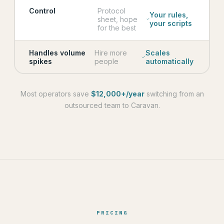
Control
Protocol
Your rules,
sheet, hope
your scripts
for the best
Handles volume
Hire more
Scales
spikes
people
automatically
Most operators save
$12,000+/year
switching from an
outsourced team to Caravan.
PRICING