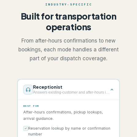
INDUSTRY-SPECIFIC
Built for transportation
operations
From after-hours confirmations to new
bookings, each mode handles a different
part of your dispatch coverage.
Receptionist
Answers existing-customer and after-hours info calls
BEST FOR
After-hours confirmations, pickup lookups,
arrival guidance.
Reservation lookup by name or confirmation
number