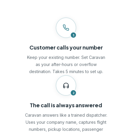
1
Customer calls your number
Keep your existing number. Set Caravan
as your after-hours or overflow
destination. Takes 5 minutes to set up.
2
The call is always answered
Caravan answers like a trained dispatcher.
Uses your company name, captures flight
numbers, pickup locations, passenger