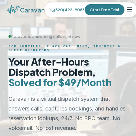
Caravan
(520) 492-9083
Start Free Trial
Caravan is answering calls right now
FOR SHUTTLES, BLACK CAR, NEMT, TRUCKING &
FLEET OPERATORS
Your After-Hours
Dispatch Problem,
Solved for $49/Month
Caravan is a virtual dispatch system that
answers calls, captures bookings, and handles
reservation lookups, 24/7. No BPO team. No
voicemail. No lost revenue.