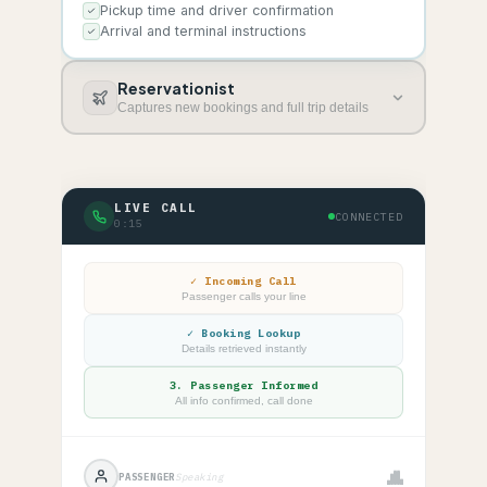
Pickup time and driver confirmation
Arrival and terminal instructions
Reservationist
Captures new bookings and full trip details
LIVE CALL
CONNECTED
0:16
✓
Incoming Call
Passenger calls your line
✓
Booking Lookup
Details retrieved instantly
3.
Passenger Informed
All info confirmed, call done
PASSENGER
Speaking