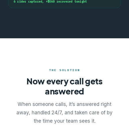
6
rides captured, +$
560
recovered tonight
THE SOLUTION
Now every call gets
answered
When someone calls, it’s answered right
away, handled 24/7, and taken care of by
the time your team sees it.