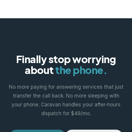
Finally stop worrying
about
the phone.
No more paying for answering services that just
transfer the call back. No more sleeping with
your phone. Caravan handles your after-hours
dispatch for $49/mo.