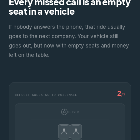
Every missed call is an empty
seat in a vehicle
If nobody answers the phone, that ride usually
goes to the next company. Your vehicle still
goes out, but now with empty seats and money
left on the table.
2
/
7
BEFORE: CALLS GO TO VOICEMAIL
DRIVER