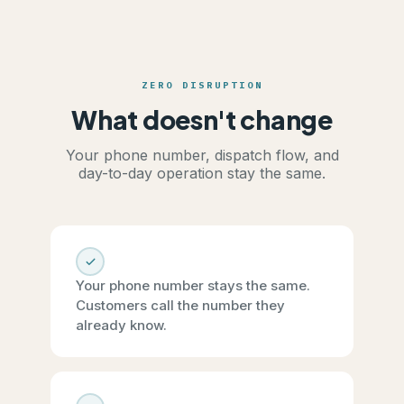
ZERO DISRUPTION
What doesn't change
Your phone number, dispatch flow, and
day-to-day operation stay the same.
Your phone number stays the same.
Customers call the number they
already know.