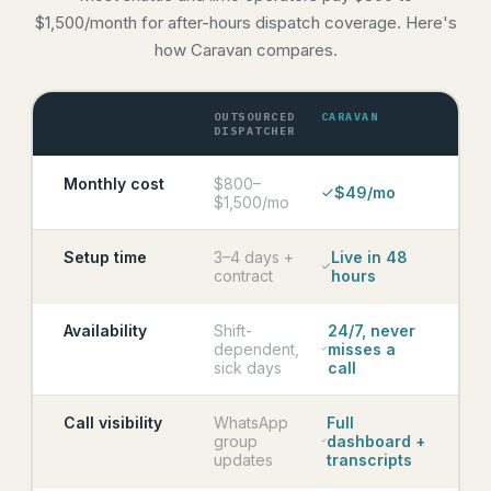
$1,500/month for after-hours dispatch coverage. Here's
how Caravan compares.
OUTSOURCED
CARAVAN
DISPATCHER
Monthly cost
$800–
$49/mo
$1,500/mo
Setup time
3–4 days +
Live in 48
contract
hours
Availability
Shift-
24/7, never
dependent,
misses a
sick days
call
Call visibility
WhatsApp
Full
group
dashboard +
updates
transcripts