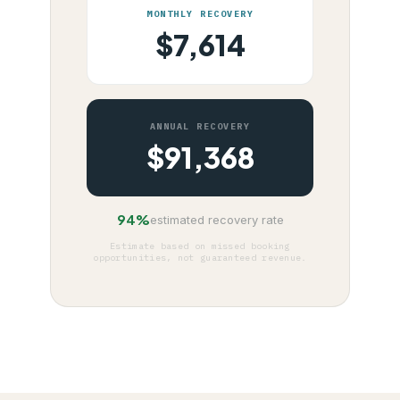
MONTHLY RECOVERY
$
7,614
ANNUAL RECOVERY
$
91,368
94%
estimated recovery rate
Estimate based on missed booking
opportunities, not guaranteed revenue.