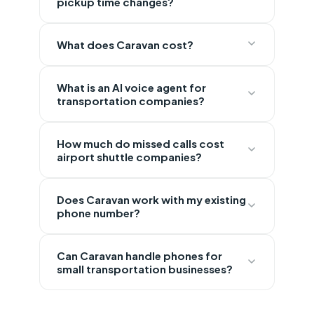
pickup time changes?
What does Caravan cost?
What is an AI voice agent for
transportation companies?
How much do missed calls cost
airport shuttle companies?
Does Caravan work with my existing
phone number?
Can Caravan handle phones for
small transportation businesses?