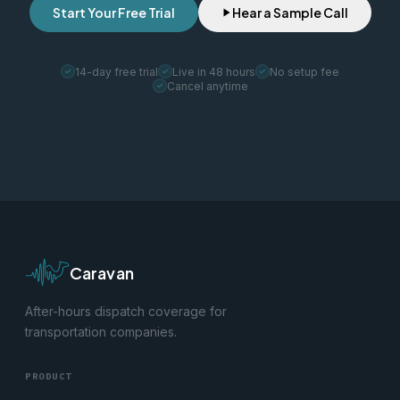
Start Your Free Trial
Hear a Sample Call
14-day free trial
Live in 48 hours
No setup fee
Cancel anytime
Caravan
After-hours dispatch coverage for
transportation companies.
PRODUCT