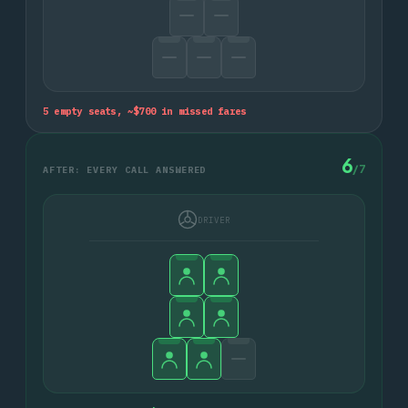
5
empty seats, ~$
700
in missed fares
6
/
7
AFTER: EVERY CALL ANSWERED
DRIVER