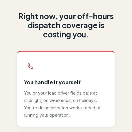
Right now, your off-hours
Caravan costs
$49
per month
with 300 minutes included and
dispatch coverage is
costing you.
You handle it yourself
You or your lead driver fields calls at
midnight, on weekends, on holidays.
You're doing dispatch work instead of
running your operation.