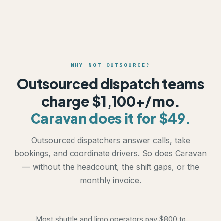
WHY NOT OUTSOURCE?
Outsourced dispatch teams
charge $1,100+/mo.
Caravan does it for $49.
Outsourced dispatchers answer calls, take
bookings, and coordinate drivers. So does Caravan
— without the headcount, the shift gaps, or the
monthly invoice.
Most shuttle and limo operators pay $800 to