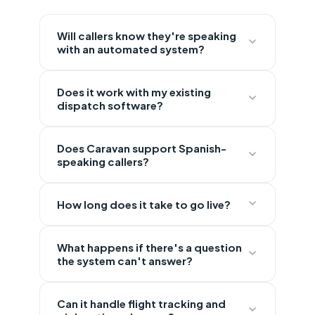
Will callers know they're speaking
with an automated system?
Does it work with my existing
dispatch software?
Does Caravan support Spanish-
speaking callers?
How long does it take to go live?
What happens if there's a question
the system can't answer?
Can it handle flight tracking and