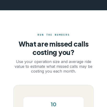
RUN THE NUMBERS
What are missed calls
costing you?
Use your operation size and average ride
value to estimate what missed calls may be
costing you each month.
10