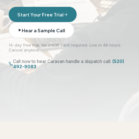
Start Your Free Trial
Hear a Sample Call
14-day free trial. No credit card required. Live in 48 hours.
Cancel anytime.
Call now to hear Caravan handle a dispatch call:
(520)
492-9083