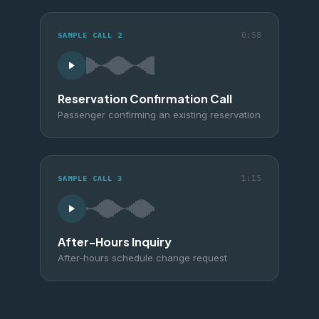
0:58
SAMPLE CALL
2
Reservation Confirmation Call
Passenger confirming an existing reservation
1:15
SAMPLE CALL
3
After-Hours Inquiry
After-hours schedule change request