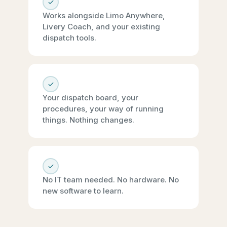
Works alongside Limo Anywhere,
Livery Coach, and your existing
dispatch tools.
Your dispatch board, your
procedures, your way of running
things. Nothing changes.
No IT team needed. No hardware. No
new software to learn.