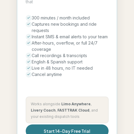
that
300 minutes / month included
Captures new bookings and ride
requests
Instant SMS & email alerts to your team
After-hours, overflow, or full 24/7
coverage
Call recordings & transcripts
English & Spanish support
Live in 48 hours, no IT needed
Cancel anytime
Works alongside
Limo Anywhere
,
Livery Coach
,
FASTTRAK Cloud
,
and
your existing dispatch tools
Start 14-Day Free Trial