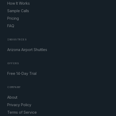
How It Works
Sample Calls
Pricing
FAQ
INDUSTRIES
Arizona Airport Shuttles
OFFERS
Free 14-Day Trial
COMPANY
About
Privacy Policy
Terms of Service