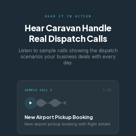
HEAR IT IN ACTION
Hear Caravan Handle
Real Dispatch Calls
Listen to sample calls showing the dispatch
scenarios your business deals with every
day.
1:42
SAMPLE CALL
1
New Airport Pickup Booking
New airport pickup booking with flight details