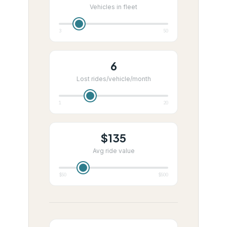
Vehicles in fleet
3
50
6
Lost rides/vehicle/month
1
20
$
135
Avg ride value
$50
$500