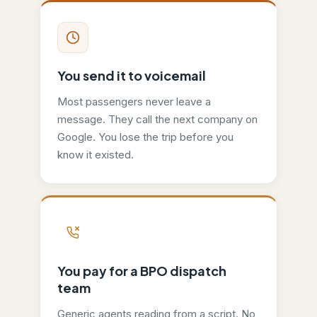
You send it to voicemail
Most passengers never leave a
message. They call the next company on
Google. You lose the trip before you
know it existed.
You pay for a BPO dispatch
team
Generic agents reading from a script. No